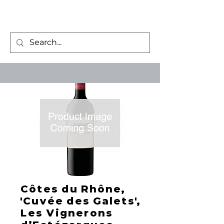
Côtes du Rhône,
'Cuvée des Galets',
Les Vignerons