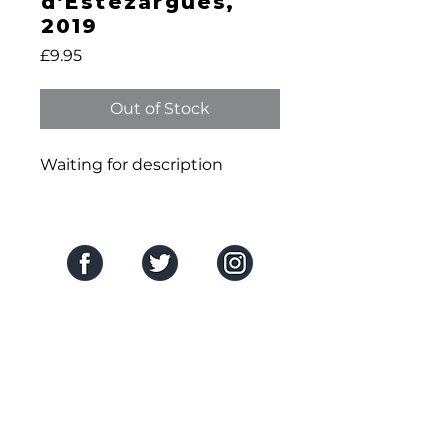
d’Estézargues,
2019
Price
£9.95
Out of Stock
Waiting for description
SOCIAL MEDIA
THE COMPANY
About Us
HELP CENTRE
Contact Us
Delivery & Returns