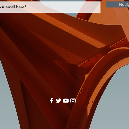
Notif