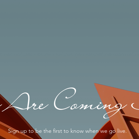
Are Coming 
Sign up to be the first to know when we go live.