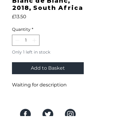
Blanc de Blanc,
2018, South Africa
Price
£13.50
Quantity
*
Only 1 left in stock
Add to Basket
Waiting for description
SOCIAL MEDIA
THE COMPANY
About Us