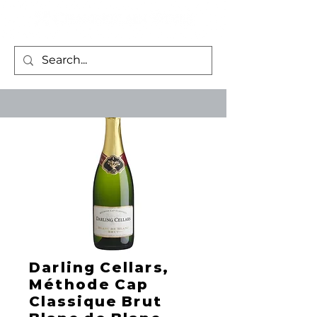
Darling Cellars,
Méthode Cap
Classique Brut