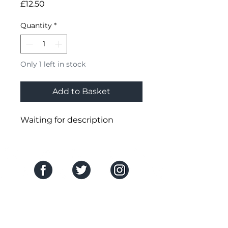
Price
£12.50
Quantity
*
Only 1 left in stock
Add to Basket
Waiting for description
SOCIAL MEDIA
THE COMPANY
About Us
HELP CENTRE