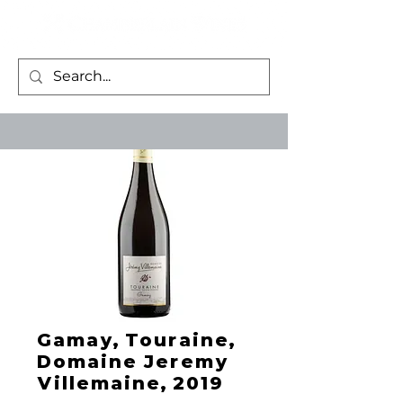
Gamay, Touraine,
Domaine Jeremy
Villemaine, 2019