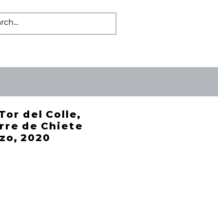
Log In
US
BLOG
Tor del Colle,
rre de Chiete
zo, 2020