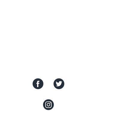
SOCIAL MEDIA