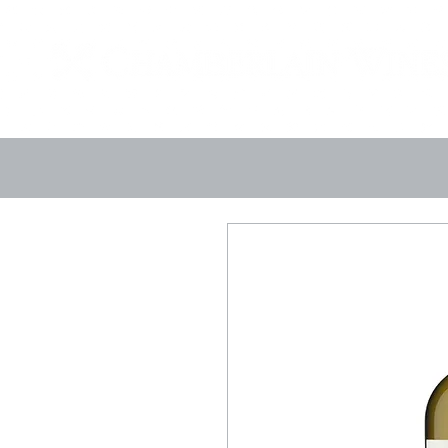
Landing Page