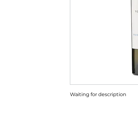
Waiting for description