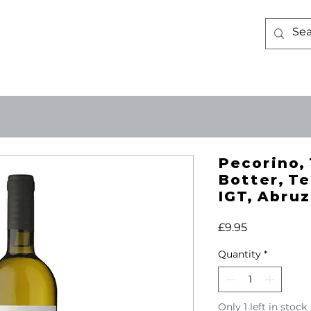
WINE
ABOUT US
CONTACT 
Pecorino, 
Botter, Te
IGT, Abruz
Price
£9.95
Quantity
*
Only 1 left in stock