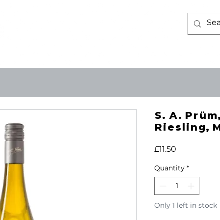
WINE
ABOUT US
CONTACT 
S. A. Prüm,
Riesling, 
Price
£11.50
Quantity
*
Only 1 left in stock