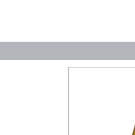
Landing Page