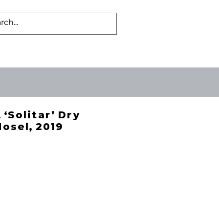
Log In
US
BLOG
 ‘Solitar’ Dry
Mosel, 2019