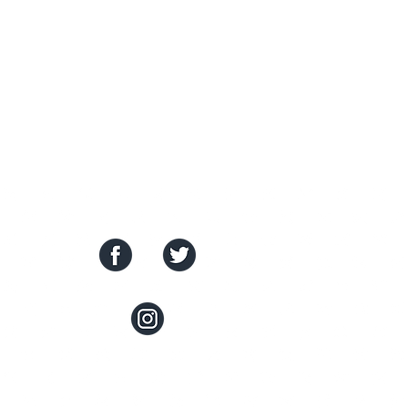
SOCIAL MEDIA