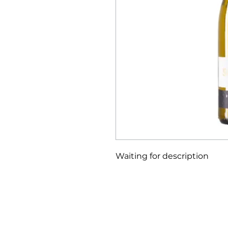
Waiting for description