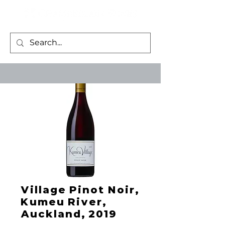
Village Pinot Noir,
Kumeu River,
Auckland, 2019