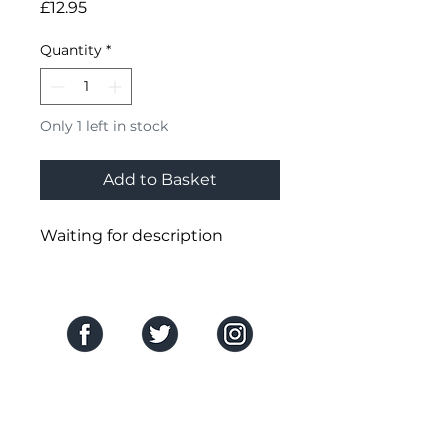
Price
£12.95
Quantity
*
Only 1 left in stock
Add to Basket
Waiting for description
SOCIAL MEDIA
THE COMPANY
About Us
HELP CENTRE